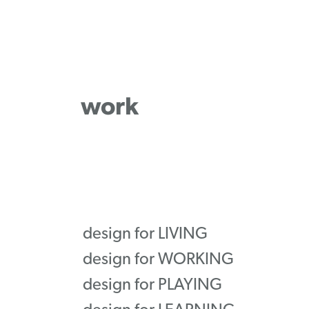
work
design for LIVING
design for WORKING
design for PLAYING