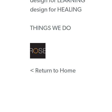
design for LEARNING
design for HEALING
THINGS WE DO
< Return to Home